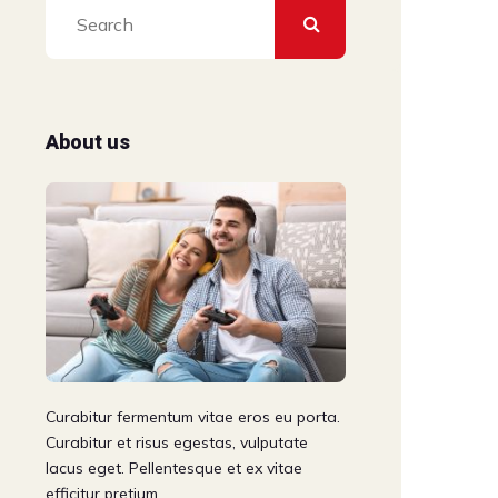
About us
Curabitur fermentum vitae eros eu porta.
Curabitur et risus egestas, vulputate
lacus eget. Pellentesque et ex vitae
efficitur pretium.