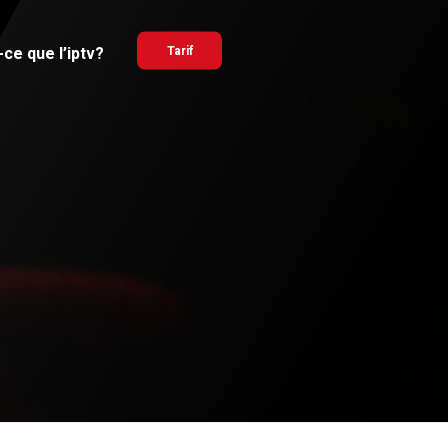
ce que l’iptv?
Tarif