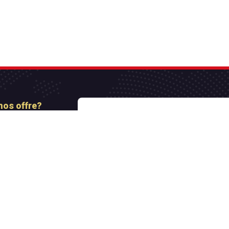
nos offre?
nt
Paiement sécurisé