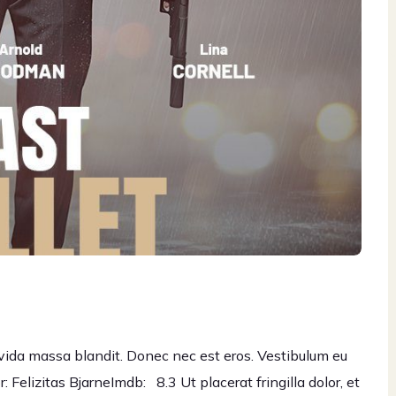
gravida massa blandit. Donec nec est eros. Vestibulum eu
 Felizitas BjarneImdb: 8.3 Ut placerat fringilla dolor, et