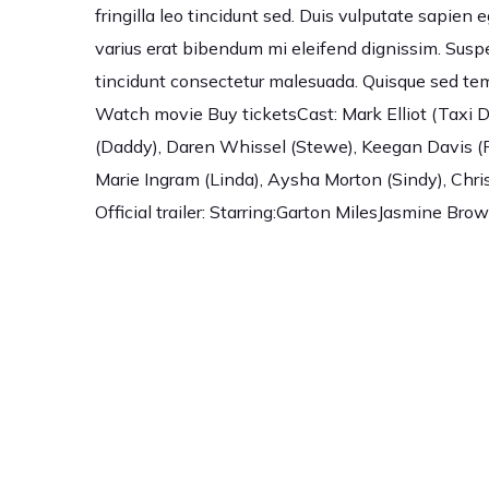
fringilla leo tincidunt sed. Duis vulputate sapien 
varius erat bibendum mi eleifend dignissim. Susp
tincidunt consectetur malesuada. Quisque sed tem
Watch movie Buy ticketsCast: Mark Elliot (Taxi Dr
(Daddy), Daren Whissel (Stewe), Keegan Davis (R
Marie Ingram (Linda), Aysha Morton (Sindy), Chris
Official trailer: Starring:Garton MilesJasmine 