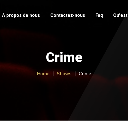
A propos de nous
Contactez-nous
Faq
Qu’est-
Crime
Home
Shows
Crime