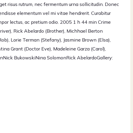
eget risus rutrum, nec fermentum urna sollicitudin. Donec
endisse elementum vel mi vitae hendrerit. Curabitur
por lectus, ac pretium odio. 2005 1 h 44 min Crime
iver), Rick Abelardo (Brother), Michhael Berton
ob), Lorie Terman (Stefany), Jasmine Brown (Elsa),
tina Grant (Doctor Eve), Madeleine Garza (Carol),
BrownNick BukowskiNina SolomonRick AbelardoGallery: