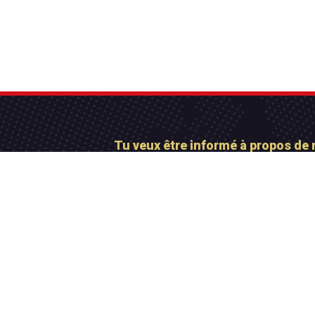
Tu veux être informé à propos de 
Abonne-toi maintena
Contactez-nous