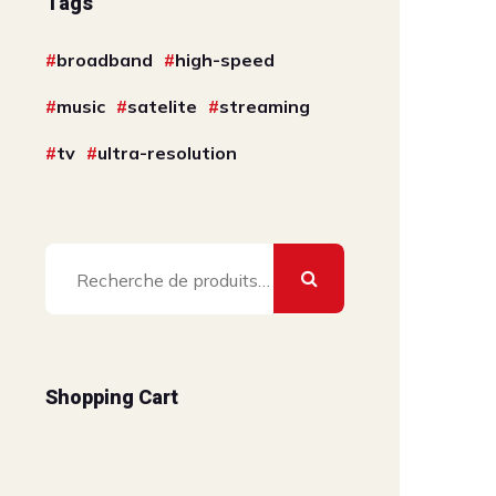
Tags
broadband
high-speed
music
satelite
streaming
tv
ultra-resolution
Recherche
pour :
Shopping Cart