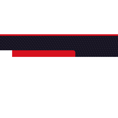
S'abonner