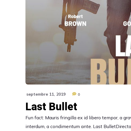
septembre 11, 2019
0
Last Bullet
Fun fact: Mauris fringilla ex id libero tempor, a 
interdum, a condimentum ante. Last BulletDirector: