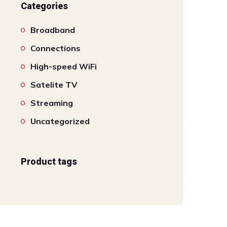
Categories
Broadband
Connections
High-speed WiFi
Satelite TV
Streaming
Uncategorized
Product tags