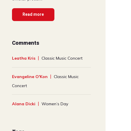
Read more
Comments
Leatha Kris
Classic Music Concert
Evangeline O'Kon
Classic Music
Concert
Alana Dicki
Women’s Day