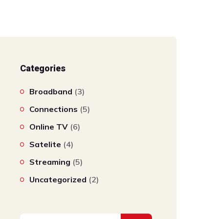
Categories
Broadband
(3)
Connections
(5)
Online TV
(6)
Satelite
(4)
Streaming
(5)
Uncategorized
(2)