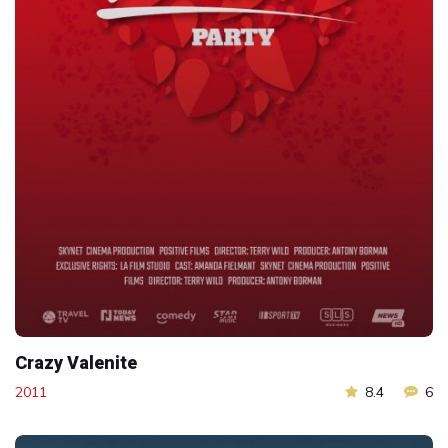
Crazy Valenite
2011
8.4
6