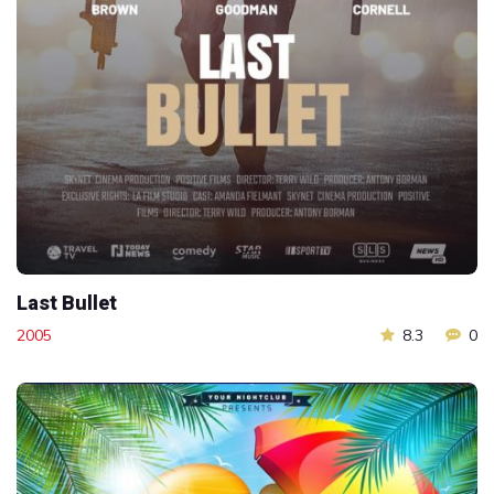
Last Bullet
2005
8.3
0