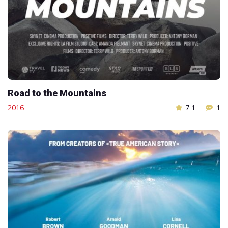
Road to the Mountains
2016
7.1
1