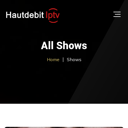
All Shows
Home
Shows