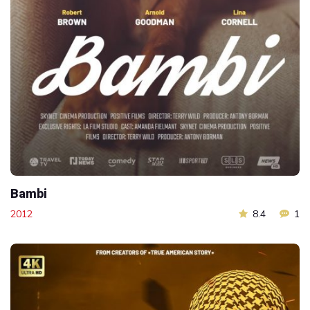
Bambi
2012
8.4
1