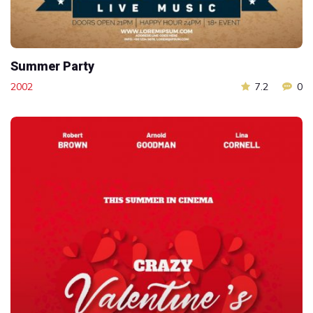
Summer Party
2002
7.2
0