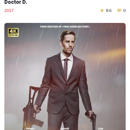
Doctor D.
2017
8.6
0