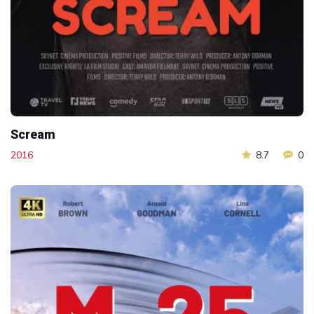
Scream
2016
8.7
0