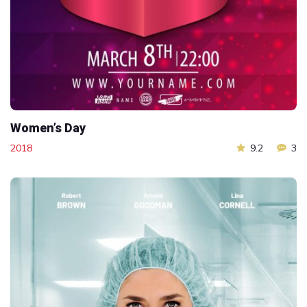
Women’s Day
2018
9.2
3