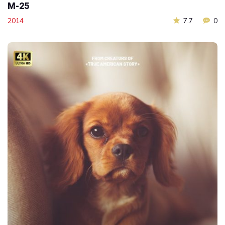
M-25
2014
7.7
0