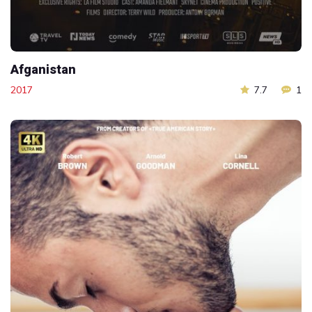
Afganistan
2017
7.7
1