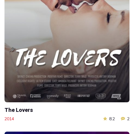
The Lovers
2014
8.2
2