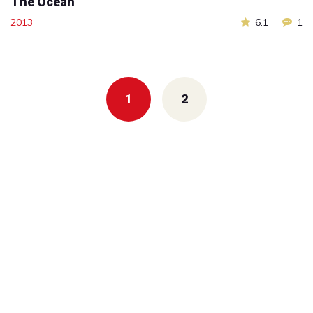
The Ocean
2013
6.1
1
Posts
navigation
1
2