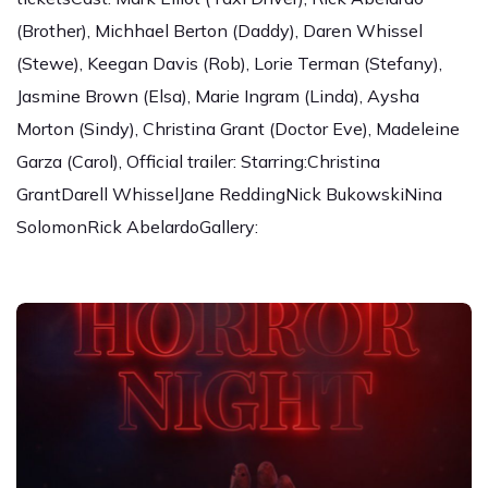
(Brother), Michhael Berton (Daddy), Daren Whissel
(Stewe), Keegan Davis (Rob), Lorie Terman (Stefany),
Jasmine Brown (Elsa), Marie Ingram (Linda), Aysha
Morton (Sindy), Christina Grant (Doctor Eve), Madeleine
Garza (Carol), Official trailer: Starring:Christina
GrantDarell WhisselJane ReddingNick BukowskiNina
SolomonRick AbelardoGallery: