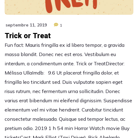
septembre 11, 2019
1
Trick or Treat
Fun fact: Mauris fringilla ex id libero tempor, a gravida
massa blandit. Donec nec est eros. Vestibulum eu
interdum, a condimentum ante. Trick or TreatDirector:
Mélissa UllaImdb: 9.6 Ut placerat fringilla dolor, et
fringilla leo tincidunt sed. Duis vulputate sapien eget
risus rutrum, nec fermentum urna sollicitudin. Donec
varius erat bibendum mi eleifend dignissim. Suspendisse
elementum vel mi vitae hendrerit. Curabitur tincidunt
consectetur malesuada. Quisque sed tempor lectus, ac
pretium odio. 2019 1 h 54 min Horror Watch movie Buy
ticketsCast: Mark Elliot (Taxi Driver), Rick Abelardo