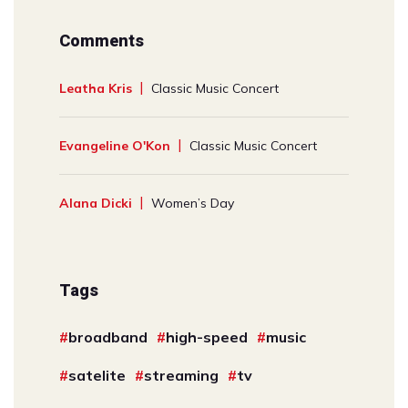
Comments
Leatha Kris
Classic Music Concert
Evangeline O'Kon
Classic Music Concert
Alana Dicki
Women’s Day
Tags
broadband
high-speed
music
satelite
streaming
tv