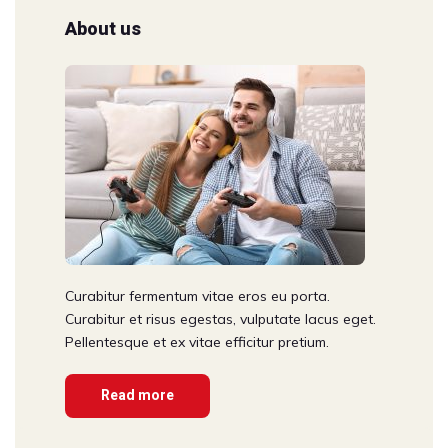
About us
Curabitur fermentum vitae eros eu porta.
Curabitur et risus egestas, vulputate lacus eget.
Pellentesque et ex vitae efficitur pretium.
Read more