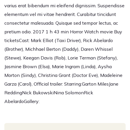
varius erat bibendum mi eleifend dignissim. Suspendisse
elementum vel mi vitae hendrerit. Curabitur tincidunt
consectetur malesuada. Quisque sed tempor lectus, ac
pretium odio. 2017 1 h 43 min Horror Watch movie Buy
ticketsCast: Mark Elliot (Taxi Driver), Rick Abelardo
(Brother), Michhael Berton (Daddy), Daren Whissel
(Stewe), Keegan Davis (Rob), Lorie Terman (Stefany),
Jasmine Brown (Elsa), Marie Ingram (Linda), Aysha
Morton (Sindy), Christina Grant (Doctor Eve), Madeleine
Garza (Carol), Official trailer: Starring:Garton MilesJane
ReddingNick BukowskiNina SolomonRick
AbelardoGallery: