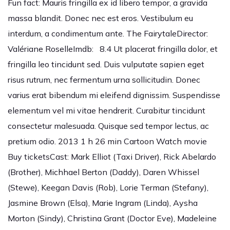
Fun fact: Mauris fringilla ex id libero tempor, a gravida
massa blandit. Donec nec est eros. Vestibulum eu
interdum, a condimentum ante. The FairytaleDirector:
Valériane RoselleImdb: 8.4 Ut placerat fringilla dolor, et
fringilla leo tincidunt sed. Duis vulputate sapien eget
risus rutrum, nec fermentum urna sollicitudin. Donec
varius erat bibendum mi eleifend dignissim. Suspendisse
elementum vel mi vitae hendrerit. Curabitur tincidunt
consectetur malesuada. Quisque sed tempor lectus, ac
pretium odio. 2013 1 h 26 min Cartoon Watch movie
Buy ticketsCast: Mark Elliot (Taxi Driver), Rick Abelardo
(Brother), Michhael Berton (Daddy), Daren Whissel
(Stewe), Keegan Davis (Rob), Lorie Terman (Stefany),
Jasmine Brown (Elsa), Marie Ingram (Linda), Aysha
Morton (Sindy), Christina Grant (Doctor Eve), Madeleine