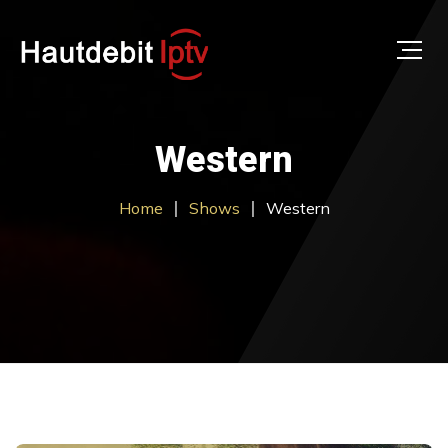
Western
Home
Shows
Western