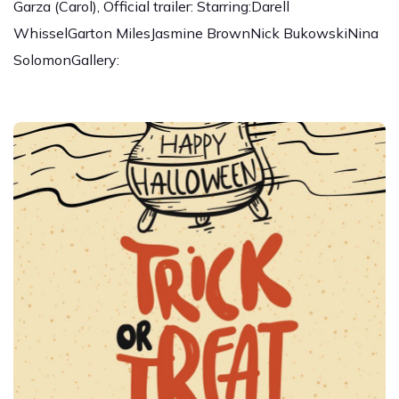
Garza (Carol), Official trailer: Starring:Darell
WhisselGarton MilesJasmine BrownNick BukowskiNina
SolomonGallery: