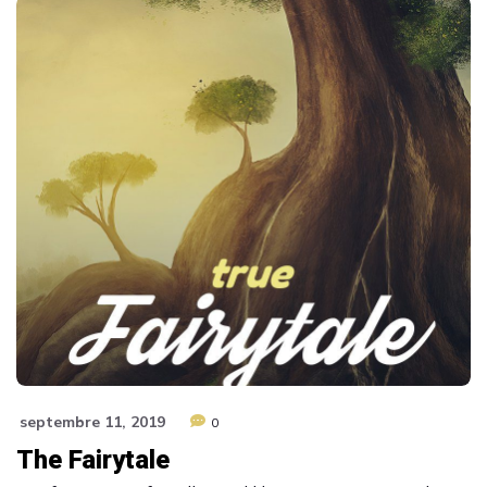
septembre 11, 2019
0
The Fairytale