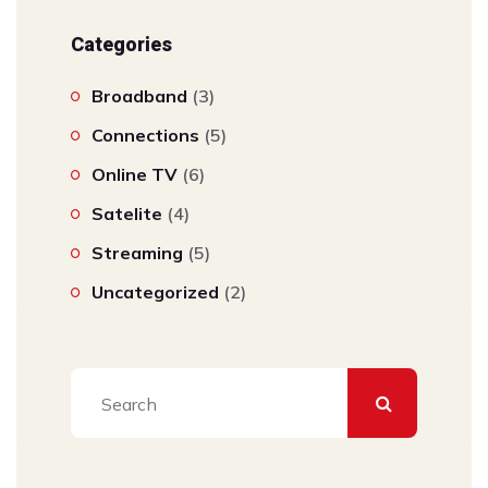
Categories
Broadband
(3)
Connections
(5)
Online TV
(6)
Satelite
(4)
Streaming
(5)
Uncategorized
(2)