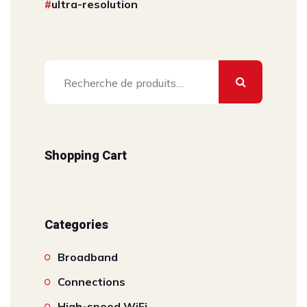
ultra-resolution
Recherche
pour :
Shopping Cart
Categories
Broadband
Connections
High-speed WiFi