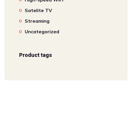
Satelite TV
Streaming
Uncategorized
Product tags