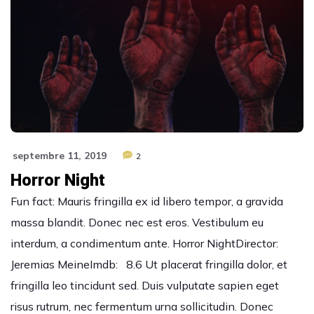
septembre 11, 2019
2
Horror Night
Fun fact: Mauris fringilla ex id libero tempor, a gravida
massa blandit. Donec nec est eros. Vestibulum eu
interdum, a condimentum ante. Horror NightDirector:
Jeremias MeineImdb: 8.6 Ut placerat fringilla dolor, et
fringilla leo tincidunt sed. Duis vulputate sapien eget
risus rutrum, nec fermentum urna sollicitudin. Donec