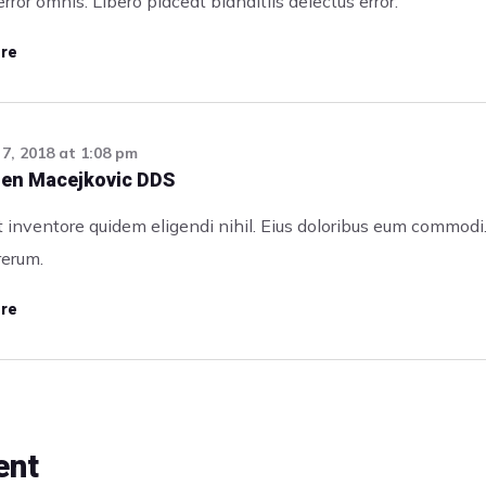
rror omnis. Libero placeat blanditiis delectus error.
re
7, 2018
at
1:08 pm
alen Macejkovic DDS
 inventore quidem eligendi nihil. Eius doloribus eum commodi
rerum.
re
ent