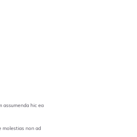
em assumenda hic ea
re molestias non ad