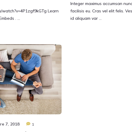
Integer maximus accumsan nunc,
om/watch?v=4P1zgf9kGTg Learn
facilisis eu. Cras vel elit felis. 
Embeds . …
id aliquam var …
e 7, 2018
1