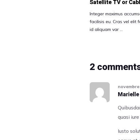
Satellite TV or Ca
Integer maximus accumsa
facilisis eu. Cras vel elit
id aliquam var …
2 comment
novembre 
Marielle
Quibusdam
quasi iur
Iusto sol