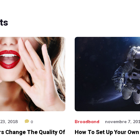
ts
23, 2018
Broadband
novembre 7, 20
0
s Change The Quality Of
How To Set Up Your Own