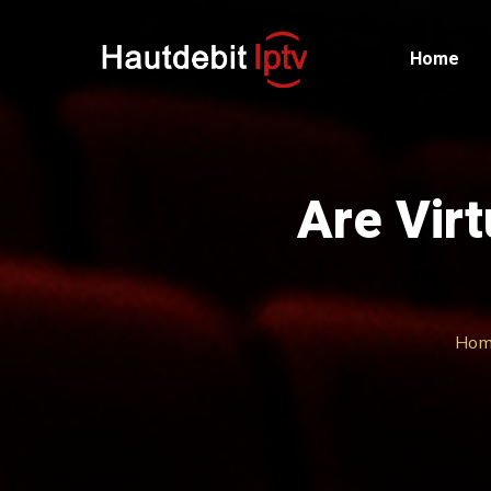
Home
Are Virt
Hom