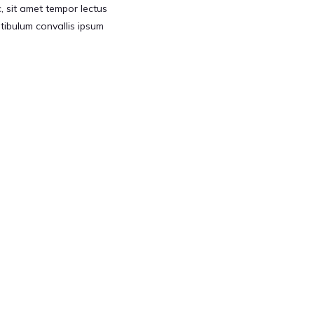
 sit amet tempor lectus
Vestibulum convallis ipsum