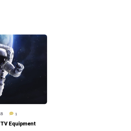
augmenter
ou
diminuer
le
volume.
18
1
 TV Equipment