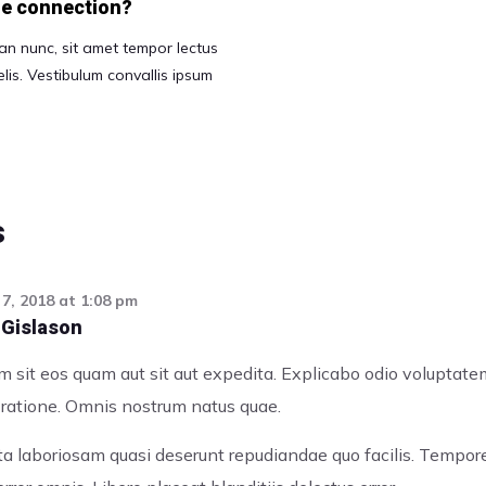
ble connection?
n nunc, sit amet tempor lectus
 felis. Vestibulum convallis ipsum
s
7, 2018
at
1:08 pm
 Gislason
 sit eos quam aut sit aut expedita. Explicabo odio voluptat
e ratione. Omnis nostrum natus quae.
uta laboriosam quasi deserunt repudiandae quo facilis. Tempo