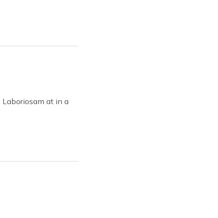
. Laboriosam at in a