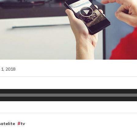
1, 2018
satelite
tv