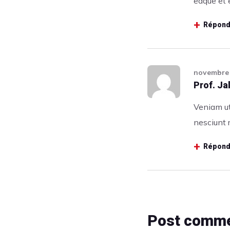
eaque et e
Répond
novembre 
Prof. J
Veniam ut
nesciunt 
Répond
Post comm