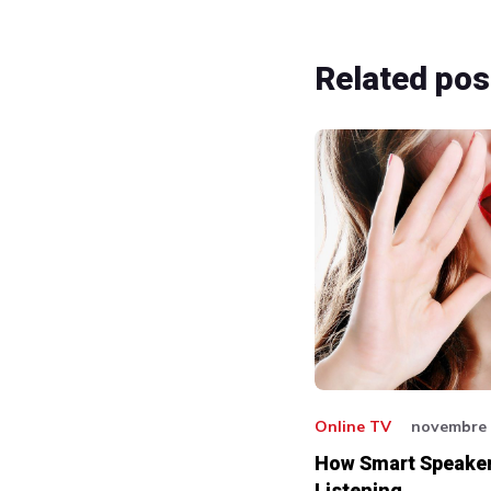
Related
pos
Online TV
novembre 
How Smart Speaker