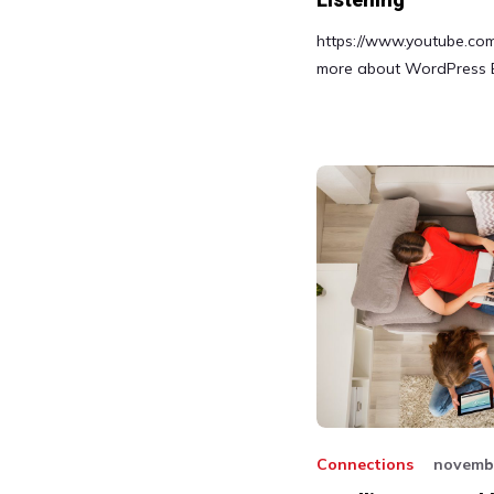
Listening
https://www.youtube.c
more about WordPress 
Connections
novembr