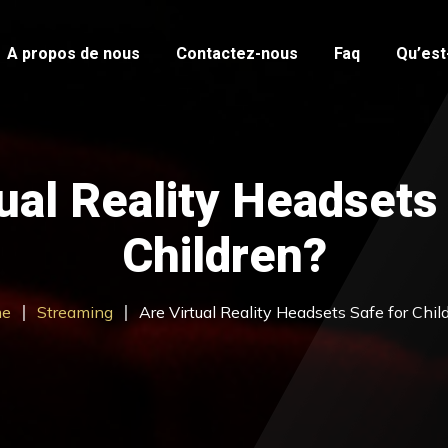
A propos de nous
Contactez-nous
Faq
Qu’est-
ual Reality Headsets
Children?
e
Streaming
Are Virtual Reality Headsets Safe for Chil