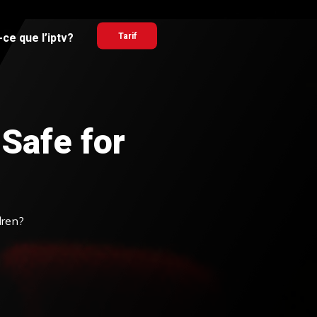
ce que l’iptv?
Tarif
 Safe for
dren?