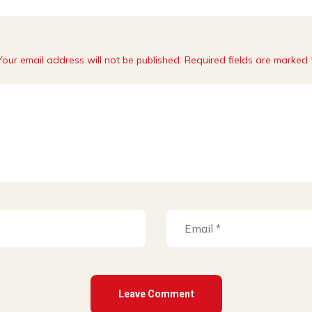
Your email address will not be published. Required fields are marked 