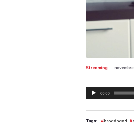
Streaming
novembre 
Lecteur
00:00
audio
Tags:
broadband