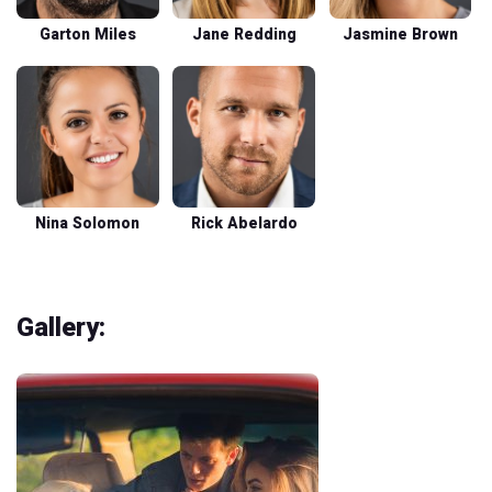
Garton Miles
Jane Redding
Jasmine Brown
Nina Solomon
Rick Abelardo
Gallery: