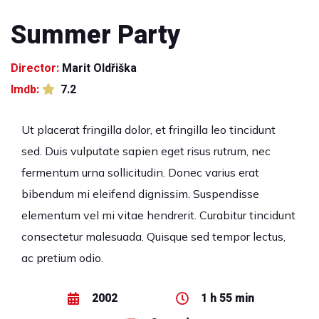
Summer Party
Director:
Marit Oldřiška
Imdb:
7.2
Ut placerat fringilla dolor, et fringilla leo tincidunt
sed. Duis vulputate sapien eget risus rutrum, nec
fermentum urna sollicitudin. Donec varius erat
bibendum mi eleifend dignissim. Suspendisse
elementum vel mi vitae hendrerit. Curabitur tincidunt
consectetur malesuada. Quisque sed tempor lectus,
ac pretium odio.
2002
1 h 55 min