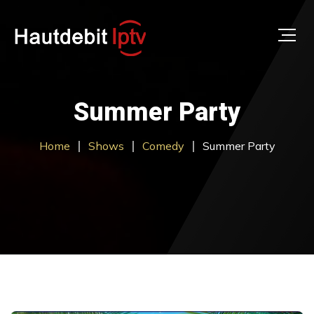
Summer Party
Home
Shows
Comedy
Summer Party