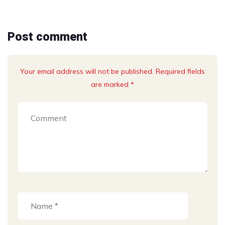
Post comment
Your email address will not be published. Required fields
are marked *