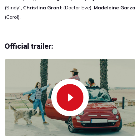
(Sindy),
Christina Grant
(Doctor Eve),
Madeleine Garza
(Carol),
Official trailer: