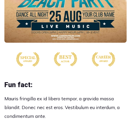
Fun fact:
Mauris fringilla ex id libero tempor, a gravida massa
blandit. Donec nec est eros. Vestibulum eu interdum, a
condimentum ante.