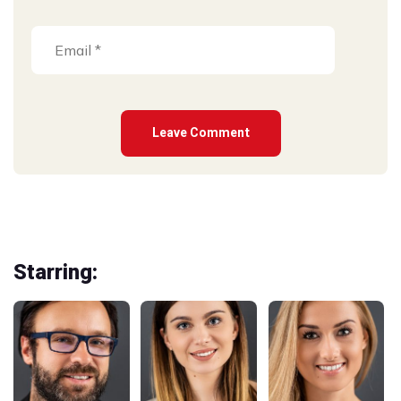
Starring: