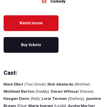
Comedy
Watch movie
Buy tickets
Cast:
Mark Elliot
(Taxi Driver),
Rick Abelardo
(Brother),
Michhael Berton
(Daddy),
Daren Whisse
l (Stewe),
Keegan Davis
(Rob),
Lorie Terman
(Stefany),
Jasmine
Brown
(Elsa),
Marie Ingram
(Linda),
Aysha Morton