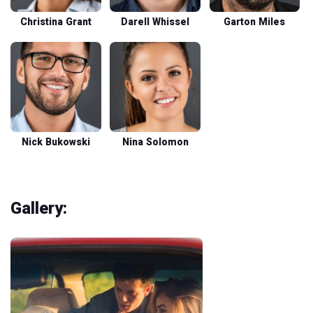
Christina Grant
Darell Whissel
Garton Miles
Nick Bukowski
Nina Solomon
Gallery: