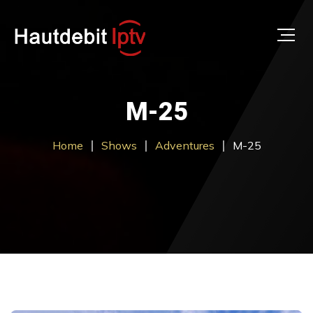
M-25
Home
Shows
Adventures
M-25