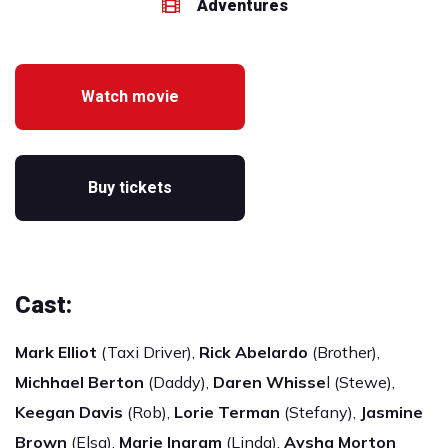
Adventures
Watch movie
Buy tickets
Cast:
Mark Elliot
(Taxi Driver),
Rick Abelardo
(Brother),
Michhael Berton
(Daddy),
Daren Whisse
l (Stewe),
Keegan Davis
(Rob),
Lorie Terman
(Stefany),
Jasmine
Brown
(Elsa),
Marie Ingram
(Linda),
Aysha Morton