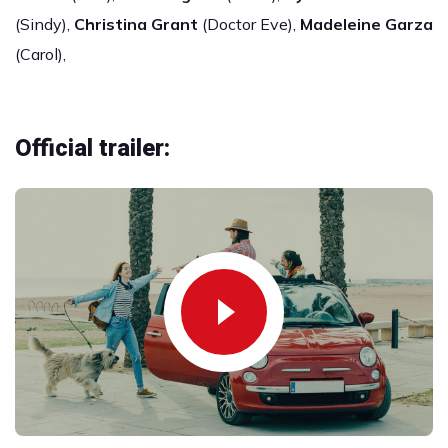
(Sindy),
Christina Grant
(Doctor Eve),
Madeleine Garza
(Carol),
Official trailer: