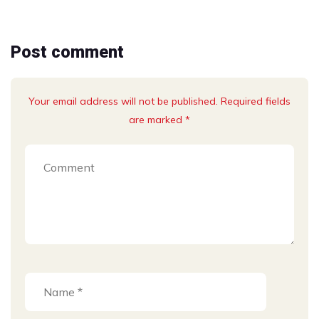
Post comment
Your email address will not be published. Required fields
are marked *