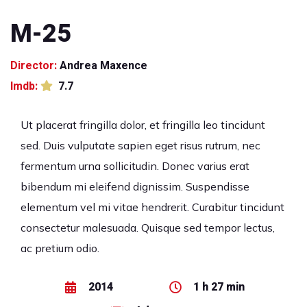
M-25
Director:
Andrea Maxence
Imdb:
7.7
Ut placerat fringilla dolor, et fringilla leo tincidunt
sed. Duis vulputate sapien eget risus rutrum, nec
fermentum urna sollicitudin. Donec varius erat
bibendum mi eleifend dignissim. Suspendisse
elementum vel mi vitae hendrerit. Curabitur tincidunt
consectetur malesuada. Quisque sed tempor lectus,
ac pretium odio.
2014
1 h 27 min