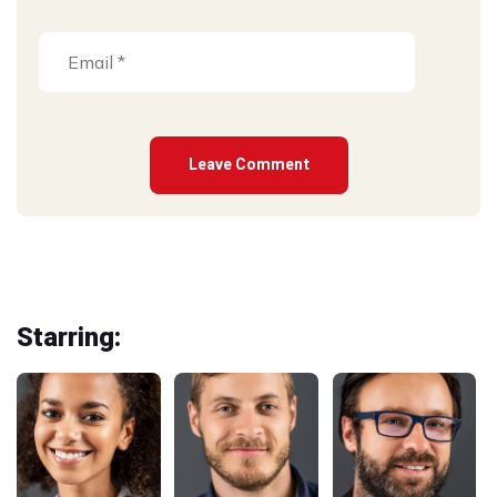
Starring: