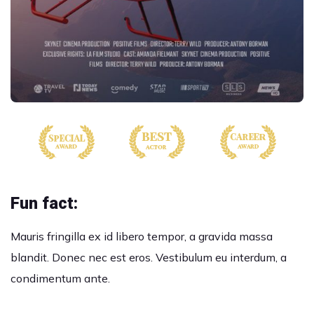
Fun fact:
Mauris fringilla ex id libero tempor, a gravida massa
blandit. Donec nec est eros. Vestibulum eu interdum, a
condimentum ante.